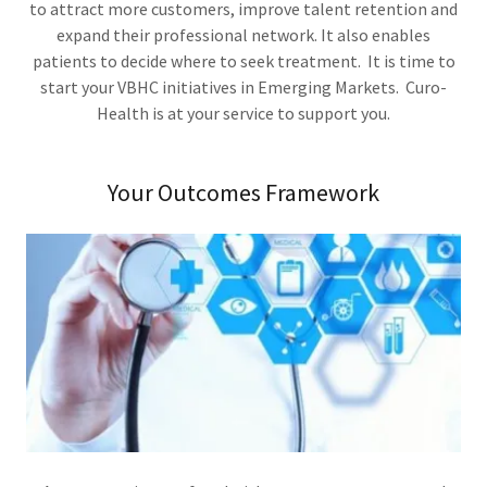
to attract more customers, improve talent retention and
expand their professional network. It also enables
patients to decide where to seek treatment. It is time to
start your VBHC initiatives in Emerging Markets. Curo-
Health is at your service to support you.
Your Outcomes Framework