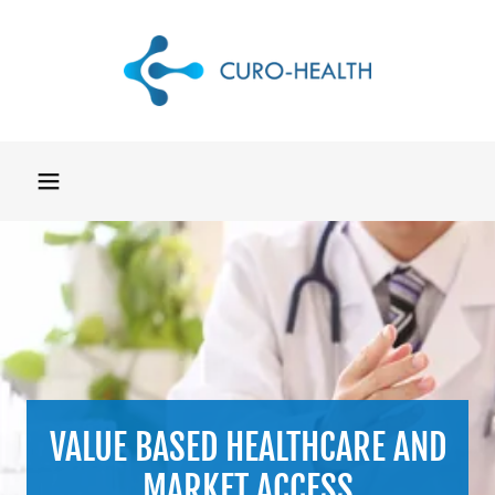
VALUE BASED HEALTHCARE AND
MARKET ACCESS