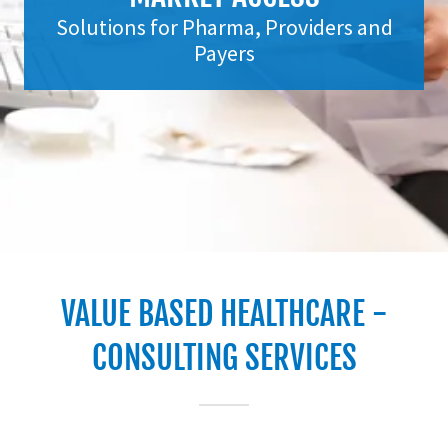
Solutions for Pharma, Providers and
Payers
VALUE BASED HEALTHCARE -
CONSULTING SERVICES