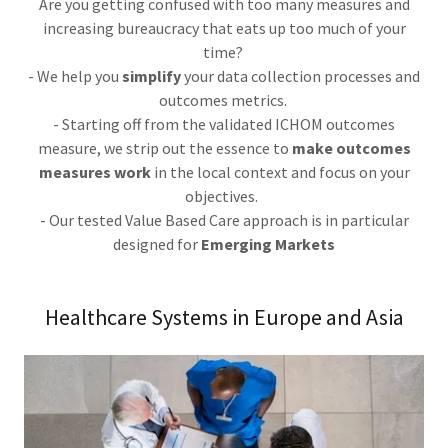
Are you getting confused with too many measures and
increasing bureaucracy that eats up too much of your
time?
- We help you
simplify
your data collection processes and
outcomes metrics.
- Starting off from the validated ICHOM outcomes
measure, we strip out the essence to
make outcomes
measures work
in the local context and focus on your
objectives.
- Our tested Value Based Care approach is in particular
designed for
Emerging Markets
Healthcare Systems in Europe and Asia