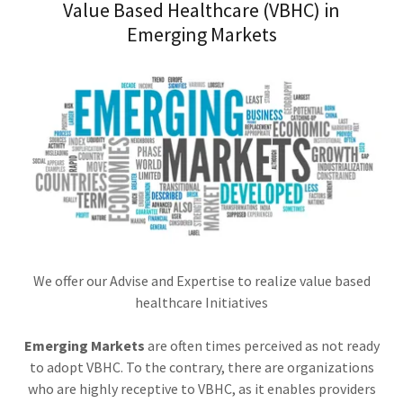
Value Based Healthcare (VBHC) in
Emerging Markets
We offer our Advise and Expertise to realize value based
healthcare Initiatives
Emerging Markets
are often times perceived as not ready
to adopt VBHC. To the contrary, there are organizations
who are highly receptive to VBHC, as it enables providers