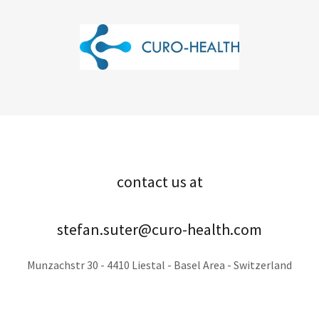
contact us at
stefan.suter@curo-health.com
Munzachstr 30 - 4410 Liestal - Basel Area - Switzerland