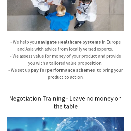
- We help you
navigate Healthcare Systems
in Europe
and Asia with advice from locally versed experts.
- We assess value for money of your product and provide
you with a tailored value proposition.
- We set up
pay for performance schemes
to bring your
product to action.
Negotiation Training - Leave no money on
the table