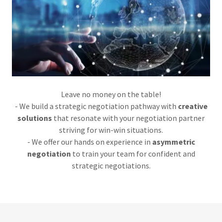
Leave no money on the table!
- We build a strategic negotiation pathway with
creative
solutions
that resonate with your negotiation partner
striving for win-win situations.
- We offer our hands on experience in
asymmetric
negotiation
to train your team for confident and
strategic negotiations.